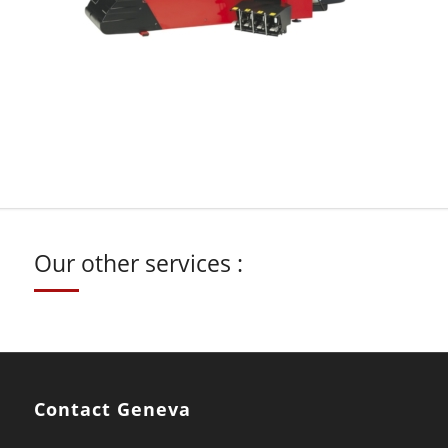
Our other services :
Contact Geneva