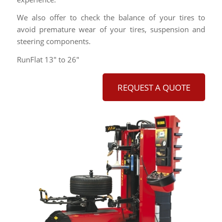
We also offer to check the balance of your tires to
avoid premature wear of your tires, suspension and
steering components.
RunFlat 13″ to 26″
REQUEST A QUOTE