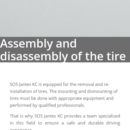
SOS Jantes KC is equipped for the removal and re-
installation of tires. The mounting and dismounting of
tires must be done with appropriate equipment and
performed by qualified professionals.
That is why SOS Jantes KC provides a team specialized
in this field to ensure a safe and durable driving
experience.