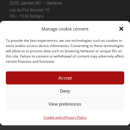
SOS Jantes KC – Geneva
rue du Pré-Bouvier 10
CH – 1242 Satigny
Manage cookie consent
Phone :
+41 (0) 22 782 37 64
Mobile :
+41 (0) 78 858 12 07
To provide the best experiences, we use technologies such as cookies to
Email :
geneve@sosjanteskc.ch
store and/or access device information. Consenting to these technologies
will allow us to process data such as browsing behavior or unique IDs on
Opening hours
this site. Failure to consent or withdrawal of consent may adversely affect
certain features and functions.
Monday – Friday
07:30 – 12:00
13:30 – 18:00
Accept
Saturday
08:00 – 12:00
Deny
View preferences
Contact Lausanne
Cookie policy
Privacy Policy
SOS Jantes KC – Lausanne