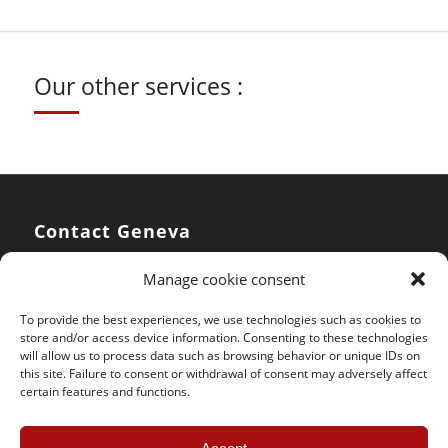
Our other services :
Contact Geneva
Manage cookie consent
SOS Jantes KC – Geneva
rue du Pré-Bouvier 10
To provide the best experiences, we use technologies such as cookies to
CH – 1242 Satigny
store and/or access device information. Consenting to these technologies
will allow us to process data such as browsing behavior or unique IDs on
this site. Failure to consent or withdrawal of consent may adversely affect
Phone :
+41 (0) 22 782 37 64
certain features and functions.
Mobile :
+41 (0) 78 858 12 07
Email :
geneve@sosjanteskc.ch