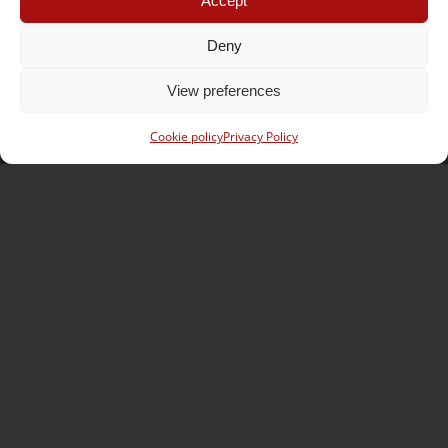
Accept
Opening hours
Monday – Friday
Deny
07:30 – 12:00
13:30 – 18:00
View preferences
Saturday
08:00 – 12:00
Cookie policy
Privacy Policy
Contact Lausanne
SOS Jantes KC – Lausanne
Zone industrielle En Budron H7 Box N° 26-27
CH – 1052 Le Mont-sur-Lausanne
Phone :
+41 (0) 21 652 73 83
Mobile :
+41 (0) 79 831 04 24
E-mail :
lausanne@sosjanteskc.ch
Opening hours