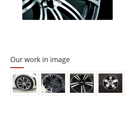
Our work in image