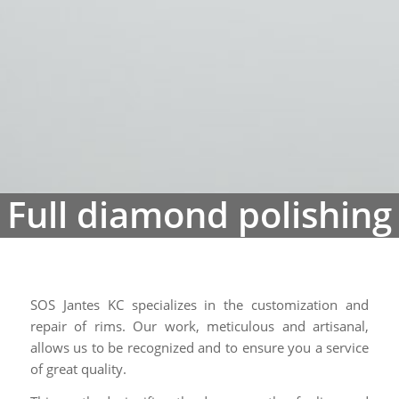
SOS Jantes KC specializes in the customization and
repair of rims. Our work, meticulous and artisanal,
allows us to be recognized and to ensure you a service
of great quality.