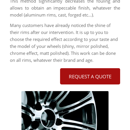
This method significantly decreases the fouling and
allows to obtain an impeccable finish, whatever the
model (aluminum rims, cast, forged etc…).
Many customers have already noticed the shine of
their rims after our intervention. It is up to you to
choose the required effect according to your taste and
the model of your wheels (shiny, mirror polished,
chrome effect, matt polished). This work can be done
on all rims, whatever their brand and age.
REQUEST A QUOTE