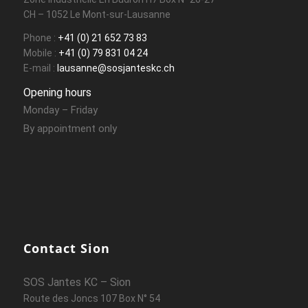
CH – 1052 Le Mont-sur-Lausanne
Phone :
+41 (0) 21 652 73 83
Mobile :
+41 (0) 79 831 04 24
E-mail :
lausanne@sosjanteskc.ch
Opening hours
Monday – Friday
By appointment only
Contact Sion
SOS Jantes KC – Sion
Route des Joncs 107 Box N° 54