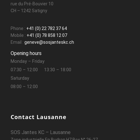
rue du Pré-Bouvier 10
CH – 1242 Satigny
Phone :
+41 (0) 22 782 37 64
Mobile :
+41 (0) 78 858 12 07
Email :
geneve@sosjanteskc.ch
Opening hours
Monday – Friday
07:30 – 12:00
13:30 – 18:00
Saturday
08:00 – 12:00
Contact Lausanne
SOS Jantes KC – Lausanne
Zone industrielle En Budron H7 Box N° 26-27