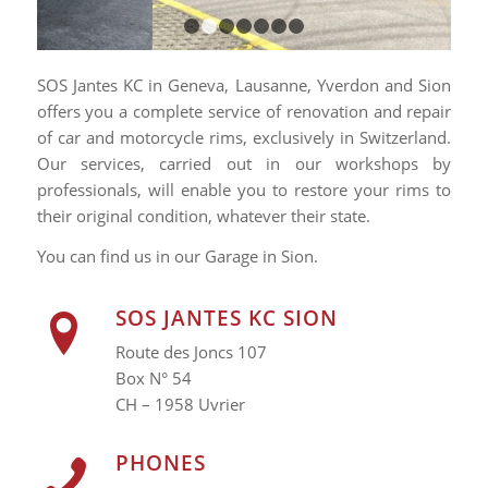
1
2
3
4
5
6
7
SOS Jantes KC in Geneva, Lausanne, Yverdon and Sion
offers you a complete service of renovation and repair
of car and motorcycle rims, exclusively in Switzerland.
Our services, carried out in our workshops by
professionals, will enable you to restore your rims to
their original condition, whatever their state.
You can find us in our Garage in Sion.
SOS JANTES KC SION
Route des Joncs 107
Box N° 54
CH – 1958 Uvrier
PHONES