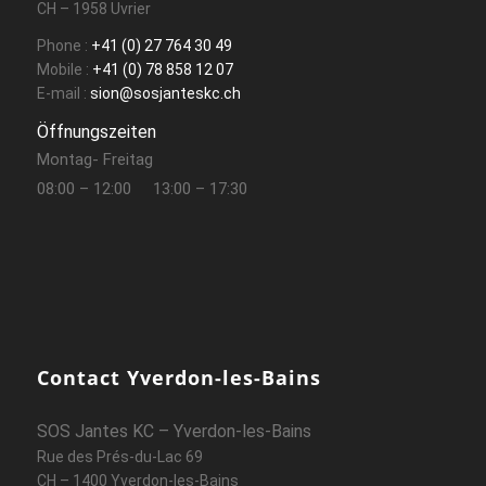
CH – 1958 Uvrier
Phone :
+41 (0) 27 764 30 49
Mobile :
+41 (0) 78 858 12 07
E-mail :
sion@sosjanteskc.ch
Öffnungszeiten
Montag- Freitag
08:00 – 12:00
13:00 – 17:30
Contact Yverdon-les-Bains
SOS Jantes KC – Yverdon-les-Bains
Rue des Prés-du-Lac 69
CH – 1400 Yverdon-les-Bains