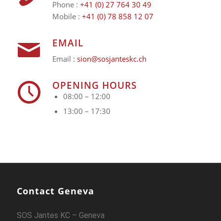
Phone :
+41 (0) 27 764 30 49
Mobile :
+41 (0) 78 858 12 07
EMAIL
Email :
sion@sosjanteskc.ch
OPENING HOURS
08:00 – 12:00
13:00 – 17:30
Contact Geneva
SOS Jantes KC – Geneva