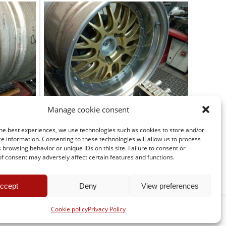
Manage cookie consent
he best experiences, we use technologies such as cookies to store and/or
e information. Consenting to these technologies will allow us to process
 browsing behavior or unique IDs on this site. Failure to consent or
f consent may adversely affect certain features and functions.
ccept
Deny
View preferences
Cookie policy
Privacy Policy