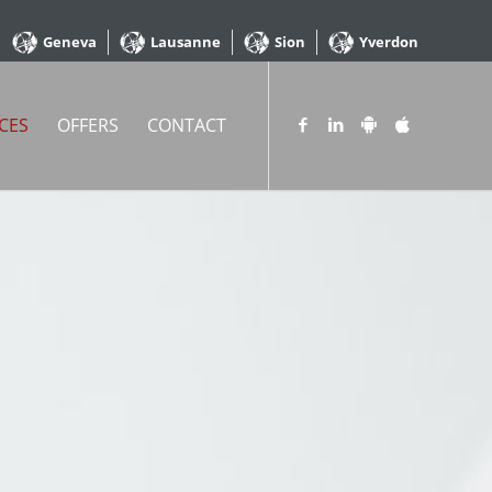
Geneva
Lausanne
Sion
Yverdon
CES
OFFERS
CONTACT