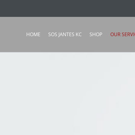
HOME
SOS JANTES KC
SHOP
OUR SERVI