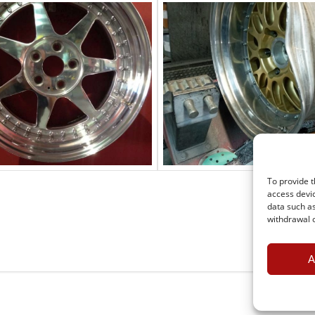
To provide t
access devic
data such as
withdrawal o
A