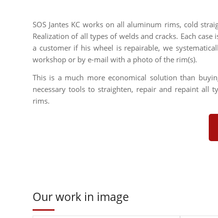
SOS Jantes KC works on all aluminum rims, cold strai
Realization of all types of welds and cracks. Each case i
a customer if his wheel is repairable, we systematica
workshop or by e-mail with a photo of the rim(s).
This is a much more economical solution than buyi
necessary tools to straighten, repair and repaint all 
rims.
Our work in image