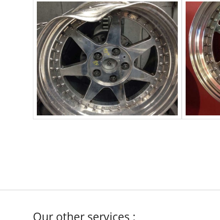
Our other services :