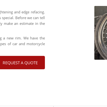
ghtening and edge refacing.
s special. Before we can tell
lly make an estimate in the
ng a new rim. We have the
types of car and motorcycle
REQUEST A QUOTE