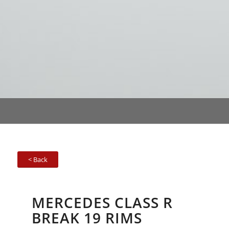
< Back
MERCEDES CLASS R
BREAK 19 RIMS