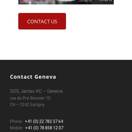
CONTACT US
Contact Geneva
SOS Jantes KC – Geneva
rue du Pré-Bouvier 10
CH – 1242 Satigny
Phone :
+41 (0) 22 782 37 64
Mobile :
+41 (0) 78 858 12 07