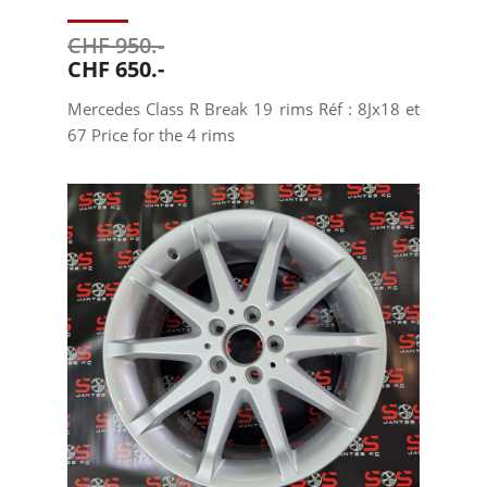
CHF 950.-
CHF 650.-
Mercedes Class R Break 19 rims Réf : 8Jx18 et
67 Price for the 4 rims