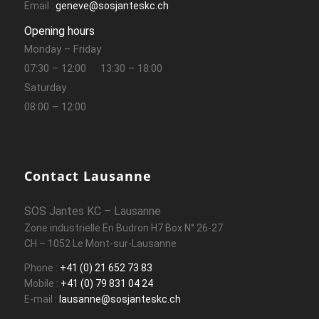
Email :
geneve@sosjanteskc.ch
Opening hours
Monday – Friday
07:30 – 12:00
13:30 – 18:00
Saturday
08:00 – 12:00
Contact Lausanne
SOS Jantes KC – Lausanne
Zone industrielle En Budron H7 Box N° 26-27
CH – 1052 Le Mont-sur-Lausanne
Phone :
+41 (0) 21 652 73 83
Mobile :
+41 (0) 79 831 04 24
E-mail :
lausanne@sosjanteskc.ch