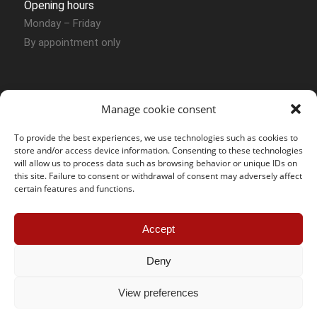
Opening hours
Monday – Friday
By appointment only
Manage cookie consent
To provide the best experiences, we use technologies such as cookies to
store and/or access device information. Consenting to these technologies
Contact Sion
will allow us to process data such as browsing behavior or unique IDs on
this site. Failure to consent or withdrawal of consent may adversely affect
certain features and functions.
SOS Jantes KC – Sion
Route des Joncs 107 Box N° 54
Accept
CH – 1958 Uvrier
Phone :
+41 (0) 27 764 30 49
Deny
Mobile :
+41 (0) 78 858 12 07
E-mail :
sion@sosjanteskc.ch
View preferences
Öffnungszeiten