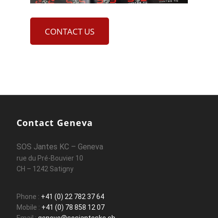
CONTACT US
Contact Geneva
SOS Jantes KC – Geneva
rue du Pré-Bouvier 10
CH – 1242 Satigny
Phone :
+41 (0) 22 782 37 64
Mobile :
+41 (0) 78 858 12 07
Email :
geneve@sosjanteskc.ch