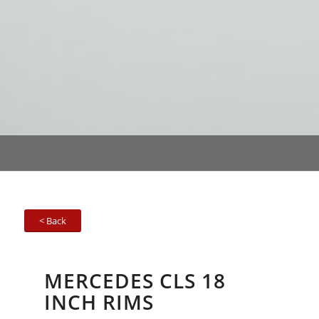
< Back
MERCEDES CLS 18
INCH RIMS