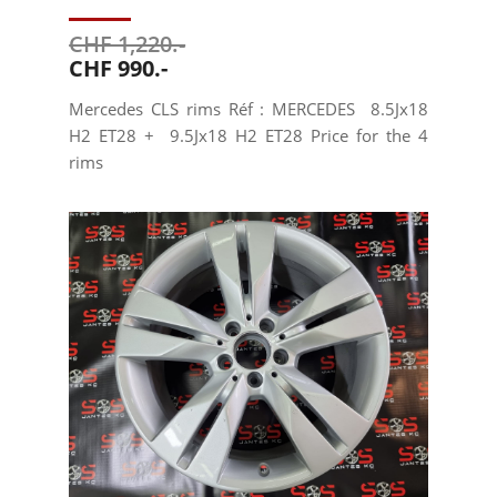
CHF 1,220.-
CHF 990.-
Mercedes CLS rims Réf : MERCEDES 8.5Jx18
H2 ET28 + 9.5Jx18 H2 ET28 Price for the 4
rims