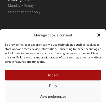
Monday – Friday
By appointment only
Manage cookie consent
To provide the best experiences, we use technologies such as cookies to
store and/or access device information. Consenting to these technologies
Contact Sion
will allow us to process data such as browsing behavior or unique IDs on
this site. Failure to consent or withdrawal of consent may adversely affect
certain features and functions.
SOS Jantes KC – Sion
Route des Joncs 107 Box N° 54
Accept
CH – 1958 Uvrier
Phone :
+41 (0) 27 764 30 49
Deny
Mobile :
+41 (0) 78 858 12 07
E-mail :
sion@sosjanteskc.ch
View preferences
Öffnungszeiten