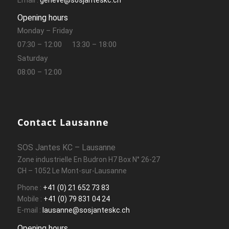
Opening hours
Monday – Friday
07:30 – 12:00
13:30 – 18:00
Saturday
08:00 – 12:00
Contact Lausanne
SOS Jantes KC – Lausanne
Zone industrielle En Budron H7 Box N° 26-27
CH – 1052 Le Mont-sur-Lausanne
Phone :
+41 (0) 21 652 73 83
Mobile :
+41 (0) 79 831 04 24
E-mail :
lausanne@sosjanteskc.ch
Opening hours